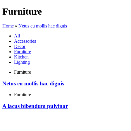
Furniture
Home
»
Netus eu mollis hac dignis
All
Accessories
Decor
Furniture
Kitchen
Lighting
Furniture
Netus eu mollis hac dignis
Furniture
A lacus bibendum pulvinar