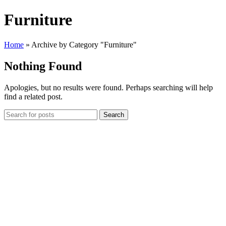
Furniture
Home
»
Archive by Category "Furniture"
Nothing Found
Apologies, but no results were found. Perhaps searching will help
find a related post.
Search